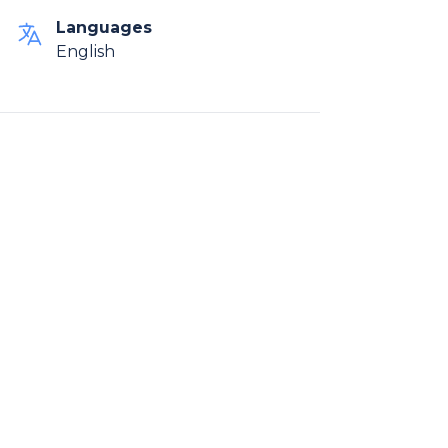
Languages
English