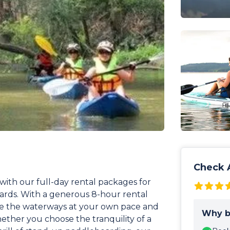
Check A
with our full-day rental packages for
ards. With a generous 8-hour rental
ore the waterways at your own pace and
Why b
ther you choose the tranquility of a