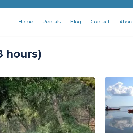
Home
Rentals
Blog
Contact
Abou
8 hours)