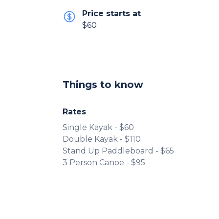
Price starts at
$60
Things to know
Rates
Single Kayak - $60
Double Kayak - $110
Stand Up Paddleboard - $65
3 Person Canoe - $95