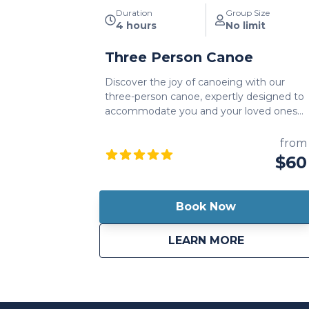
Duration
Group Size
4 hours
No limit
Three Person Canoe
Discover the joy of canoeing with our
three-person canoe, expertly designed to
accommodate you and your loved ones
on a thrilling water adventure. A three-
person canoe rental is a great way to
from
enjoy the scenic beauty of historic
$60
Harrods Creek, while also including your
whole family.
Book Now
about
Three Per
LEARN MORE