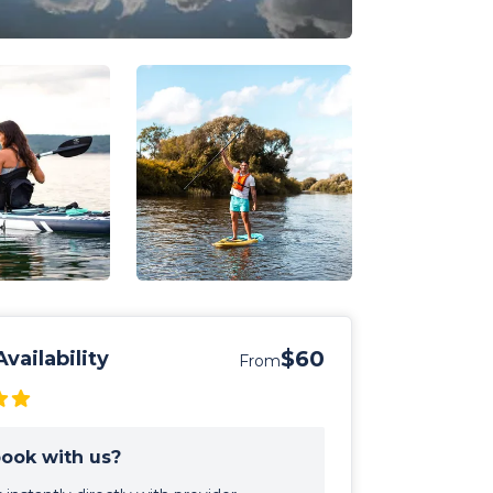
$60
vailability
From
ook with us?