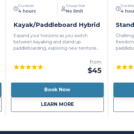
Duration
Group Size
Durati
4 hours
No limit
4 hou
Kayak/Paddleboard Hybrid
Stand
Expand your horizons as you switch
Challeng
between kayaking and stand-up
freedom 
paddleboarding, exploring new territories
paddlebo
and embracing the thrill of adventure.
unforge
This features an integrated seat that
with the 
from
allows you to sit back and relax while you
choice fo
$45
paddle or stand up and test your core
strength as you paddle around. It's also
lightweight so you can easily carry it with
Book Now
you wherever your day takes you!
son Canoe
about
Kayak/Paddleboard Hy
LEARN MORE