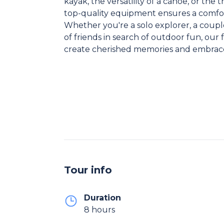
kayak, the versatility of a canoe, or the
top-quality equipment ensures a comfo
Whether you're a solo explorer, a coupl
of friends in search of outdoor fun, our 
create cherished memories and embrace
Tour info
Duration
8 hours