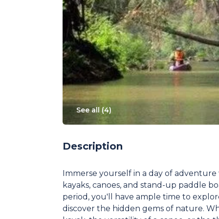
See all (
4
)
Description
Immerse yourself in a day of adventure 
kayaks, canoes, and stand-up paddle bo
period, you'll have ample time to expl
discover the hidden gems of nature. Whe