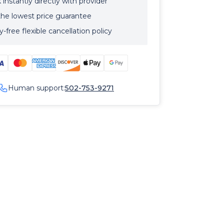
instantly directly with provider
the lowest price guarantee
-free flexible cancellation policy
Human support:
502-753-9271