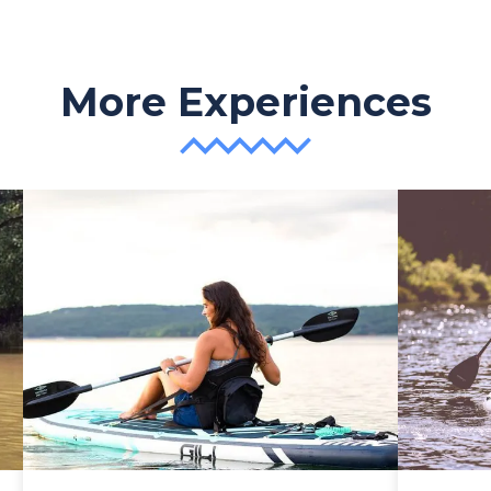
More Experiences