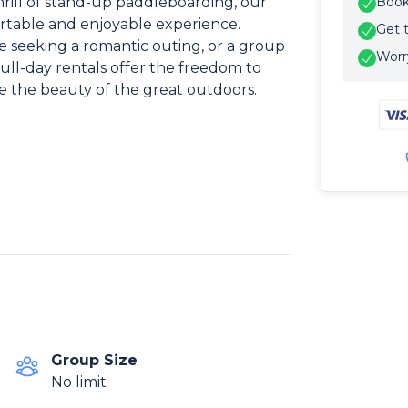
 thrill of stand-up paddleboarding, our
Book 
rtable and enjoyable experience.
Get 
e seeking a romantic outing, or a group
Worry
full-day rentals offer the freedom to
 the beauty of the great outdoors.
Group Size
No limit