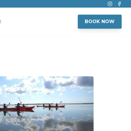
Instagram
Face
t
BOOK NOW