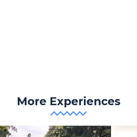
More Experiences