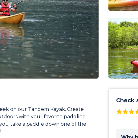
Check A
Creek on our Tandem Kayak. Create
utdoors with your favorite paddling
 you take a paddle down one of the
!
Why b