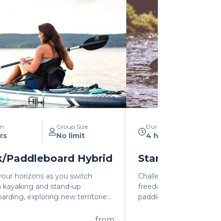
on
Group Size
Duration
rs
No limit
4 hours
/Paddleboard Hybrid
Stand Up Padd
our horizons as you switch
Challenge yourself and 
 kayaking and stand-up
freedom and excitemen
arding, exploring new territories
paddleboarding as you 
acing the thrill of adventure.
unforgettable memorie
tures an integrated seat that
with the great outdoors.
from