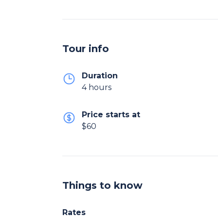
Tour info
Duration
4 hours
Price starts at
$60
Things to know
Rates