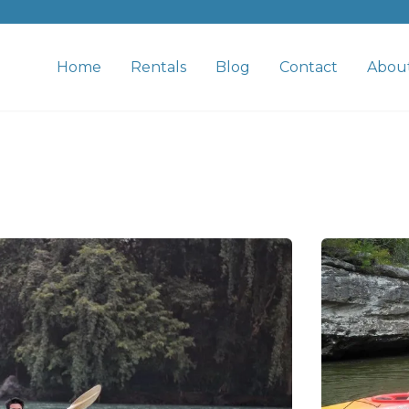
Home
Rentals
Blog
Contact
Abou