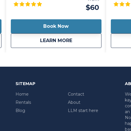
enjoy the scenic beauty of historic
allows yo
$60
Harrods Creek, while also including your
paddle o
whole family.
strength
lightweig
Book Now
you wher
ntal (8 hours)
about
Three Person Canoe
LEARN MORE
SITEMAP
AB
Home
Contact
We 
kay
Rentals
About
co
Blog
LLM start here
an 
No 
ha
ba