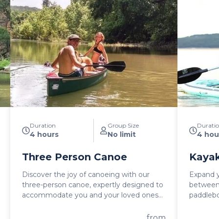
Duration
Group Size
Durati
4 hours
No limit
4 hou
Three Person Canoe
Kayak
Discover the joy of canoeing with our
Expand y
three-person canoe, expertly designed to
between
accommodate you and your loved ones
paddlebo
on a thrilling water adventure. A three-
and embr
person canoe rental is a great way to
This fea
from