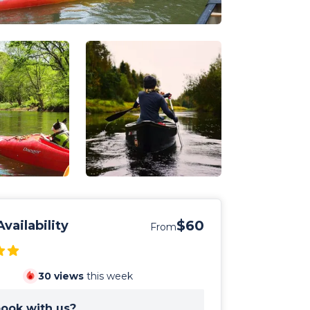
$60
vailability
From
30
views
this week
ook with us?