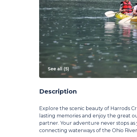
See all (
5
)
Description
Explore the scenic beauty of Harrods 
lasting memories and enjoy the great o
partner. Your adventure never stops as
connecting waterways of the Ohio River