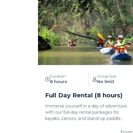
Duration
Group Size
8 hours
No limit
Full Day Rental (8 hours)
Immerse yourself in a day of adventure
with our full-day rental packages for
kayaks, canoes, and stand-up paddle
boards. With a generous 8-hour rental
period, you'll have ample time to explore
from