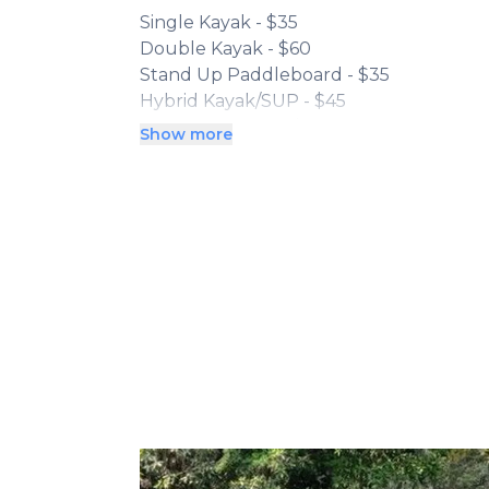
Single Kayak - $35
Double Kayak - $60
Stand Up Paddleboard - $35
Hybrid Kayak/SUP - $45
3 Person Canoe - $60
Show more