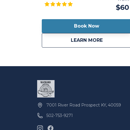
the waterways at your own pace and
$60
discover the hidden gems of nature.
Whether you choose the tranquility of a
kayak, the versatility of a canoe, or the
Book Now
thrill of stand-up paddleboarding, our top-
quality equipment ensures a comfortable
about
Full Day Re
LEARN MORE
and enjoyable experience. Whether
you're a solo explorer, a couple seeking a
romantic outing, or a group of friends in
search of outdoor fun, our full-day rentals
offer the freedom to create cherished
memories and embrace the beauty of
the great outdoors.
7001 River Road Prospect KY, 40059
502-753-9271