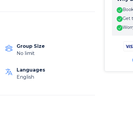
Book 
Get 
Worry
Group Size
No limit
Languages
English