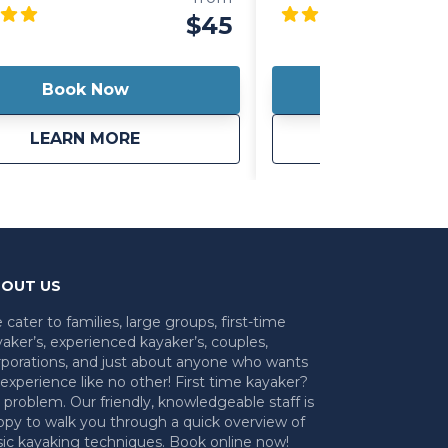
u to sit back and relax while you
choice for Louisville, K
$45
r stand up and test your core
 as you paddle around. It's also
ht so you can easily carry it with
Book Now
Book 
ever your day takes you!
about
Kayak/Paddleboard Hybrid
ab
LEARN MORE
LEARN 
OUT US
cater to families, large groups, first-time
aker’s, experienced kayaker’s, couples,
rporations, and just about anyone who wants
experience like no other! First time kayaker?
problem. Our friendly, knowledgeable staff is
ppy to walk you through a quick overview of
sic kayaking techniques. Book online now!