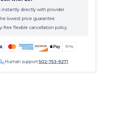
instantly directly with provider
the lowest price guarantee
-free flexible cancellation policy
Human support:
502-753-9271